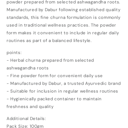
powder prepared from selected ashwagandha roots.
Ashwagandha
Ashwagandha
Churna
Churna
Manufactured by Dabur following established quality
(100gm)
(100gm)
standards, this fine churna formulation is commonly
used in traditional wellness practices. The powder
form makes it convenient to include in regular daily
routines as part of a balanced lifestyle.
points:
- Herbal churna prepared from selected
ashwagandha roots
- Fine powder form for convenient daily use
- Manufactured by Dabur, a trusted Ayurvedic brand
- Suitable for inclusion in regular wellness routines
- Hygienically packed container to maintain
freshness and quality
Additional Details:
Pack Size: 100gm