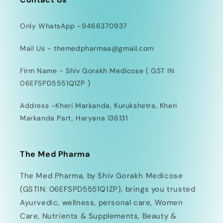
Only WhatsApp -9466370937
Mail Us - themedpharmaa@gmail.com
Firm Name - Shiv Gorakh Medicose ( GST IN
06EFSPD5551Q1ZP )
Address -Kheri Markanda, Kurukshetra, Kheri
Markanda Part, Haryana 136131
The Med Pharma
The Med Pharma, by Shiv Gorakh Medicose
(GSTIN: 06EFSPD5551Q1ZP), brings you trusted
Ayurvedic, wellness, personal care, Women
Care, Nutrients & Supplements, Beauty &