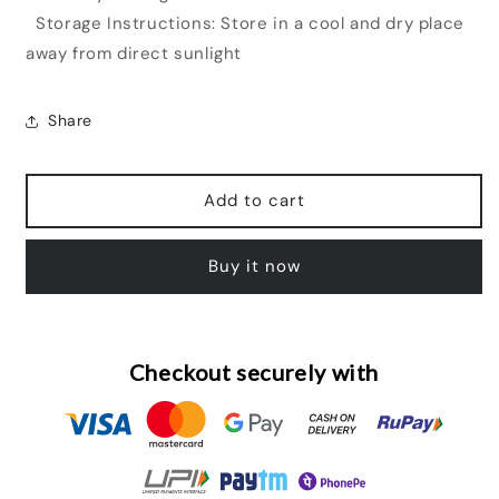
Storage Instructions: Store in a cool and dry place
away from direct sunlight
Share
Add to cart
Buy it now
Checkout securely with