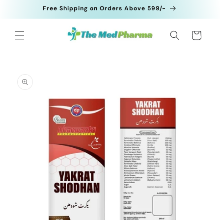
Skip to
Free Shipping on Orders Above 599/-
content
Cart
Skip to
product
information