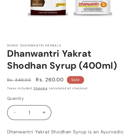
Open
media
1
SHREE DHANWANTRI HERBALS
in
Dhanwantri Yakrat
modal
Shodhan Syrup (400ml)
Regular
Sale
Rs. 260.00
Rs. 340.00
Sale
price
price
Taxes included.
Shipping
calculated at checkout.
Quantity
Quantity
Decrease
Increase
quantity
quantity
for
for
Dhanwantri Yakrat Shodhan Syrup is an Ayurvedic
Dhanwantri
Dhanwantri