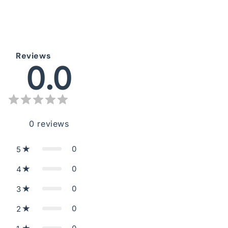
Reviews
0.0
0
reviews
0
5
0
4
0
3
0
2