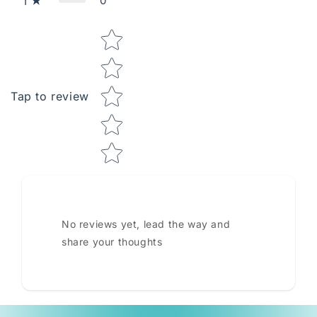
0
1
Star rating
Tap to review
No reviews yet, lead the way and
share your thoughts