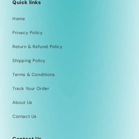
Quick links
Home
Privacy Policy
Return & Refund Policy
Shipping Policy
Terms & Conditions
Track Your Order
About Us
Contact Us
Contact Us