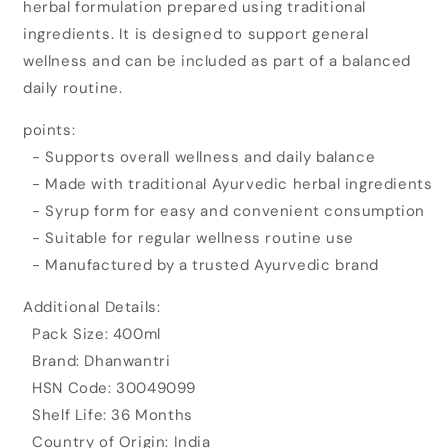
herbal formulation prepared using traditional
Yakrat
Yakrat
Shodhan
Shodhan
ingredients. It is designed to support general
Syrup
Syrup
wellness and can be included as part of a balanced
(400ml)
(400ml)
daily routine.
points:
- Supports overall wellness and daily balance
- Made with traditional Ayurvedic herbal ingredients
- Syrup form for easy and convenient consumption
- Suitable for regular wellness routine use
- Manufactured by a trusted Ayurvedic brand
Additional Details:
Pack Size: 400ml
Brand: Dhanwantri
HSN Code: 30049099
Shelf Life: 36 Months
Country of Origin: India