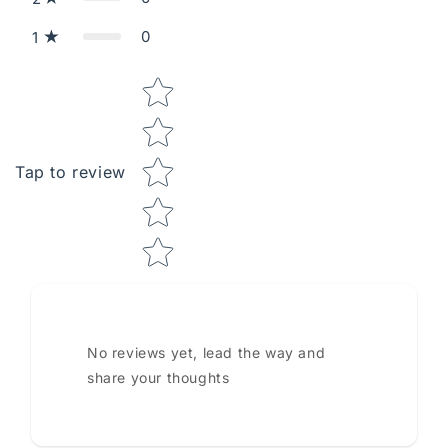
0
1
Star rating
Tap to review
No reviews yet, lead the way and
share your thoughts