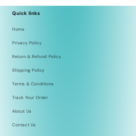
Quick links
Home
Privacy Policy
Return & Refund Policy
Shipping Policy
Terms & Conditions
Track Your Order
About Us
Contact Us