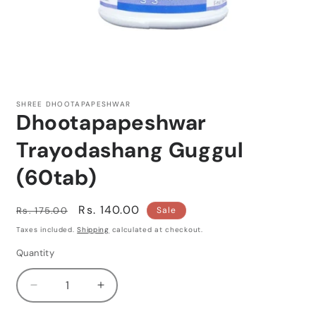
Open
media
1
SHREE DHOOTAPAPESHWAR
in
Dhootapapeshwar
modal
Trayodashang Guggul
(60tab)
Regular
Sale
Rs. 140.00
Rs. 175.00
Sale
price
price
Taxes included.
Shipping
calculated at checkout.
Quantity
Quantity
Decrease
Increase
quantity
quantity