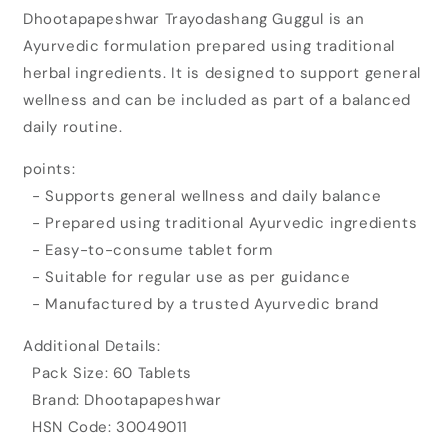
for
for
Dhootapapeshwar Trayodashang Guggul is an
Dhootapapeshwar
Dhootapapeshwar
Ayurvedic formulation prepared using traditional
Trayodashang
Trayodashang
Guggul
Guggul
herbal ingredients. It is designed to support general
(60tab)
(60tab)
wellness and can be included as part of a balanced
daily routine.
points:
- Supports general wellness and daily balance
- Prepared using traditional Ayurvedic ingredients
- Easy-to-consume tablet form
- Suitable for regular use as per guidance
- Manufactured by a trusted Ayurvedic brand
Additional Details:
Pack Size: 60 Tablets
Brand: Dhootapapeshwar
HSN Code: 30049011