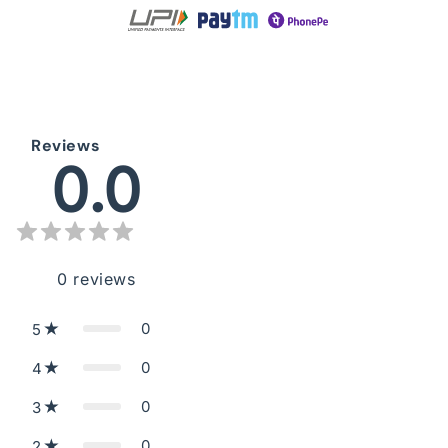
Reviews
0.0
0
reviews
0
5
0
4
0
3
0
2