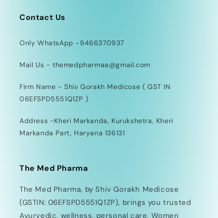
Contact Us
Only WhatsApp -9466370937
Mail Us - themedpharmaa@gmail.com
Firm Name - Shiv Gorakh Medicose ( GST IN
06EFSPD5551Q1ZP )
Address -Kheri Markanda, Kurukshetra, Kheri
Markanda Part, Haryana 136131
The Med Pharma
The Med Pharma, by Shiv Gorakh Medicose
(GSTIN: 06EFSPD5551Q1ZP), brings you trusted
Ayurvedic, wellness, personal care, Women