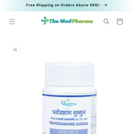
Skip to
Free Shipping on Orders Above 599/-
content
Cart
Skip to
product
information