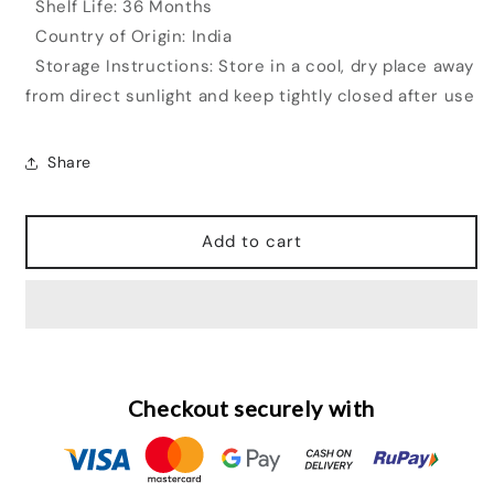
Shelf Life: 36 Months
Country of Origin: India
Storage Instructions: Store in a cool, dry place away
from direct sunlight and keep tightly closed after use
Share
Add to cart
Checkout securely with