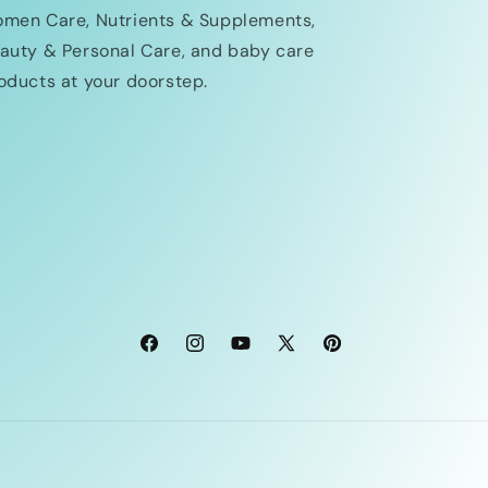
men Care, Nutrients & Supplements,
auty & Personal Care, and baby care
oducts at your doorstep.
Facebook
Instagram
YouTube
X
Pinterest
(Twitter)