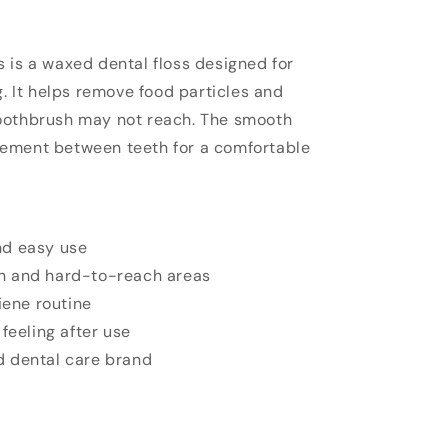
 is a waxed dental floss designed for
g. It helps remove food particles and
oothbrush may not reach. The smooth
ement between teeth for a comfortable
nd easy use
h and hard-to-reach areas
iene routine
feeling after use
 dental care brand