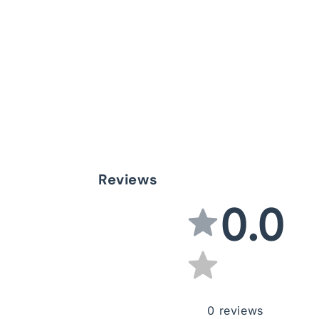
Reviews
0.0
0
reviews