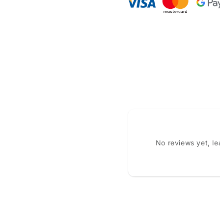
No reviews yet, l