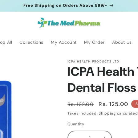
Free Shipping on Orders Above 599/-
op All
Collections
My Account
My Order
About Us
ICPA HEALTH PRODUCTS LTD
ICPA Health
Dental Floss
Regular
Sale
Rs. 125.00
Rs. 132.00
S
price
price
Taxes included.
Shipping
calculated
Quantity
Quantity