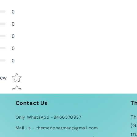
0
0
0
0
0
Star rating
iew
Contact Us
T
Th
Only WhatsApp -9466370937
(G
Mail Us - themedpharmaa@gmail.com
tr