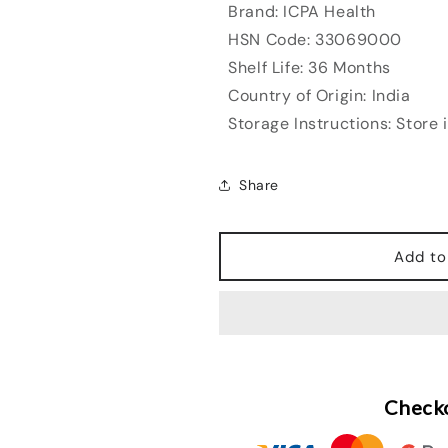
Brand: ICPA Health
HSN Code: 33069000
Shelf Life: 36 Months
Country of Origin: India
Storage Instructions: Store 
Share
Add to
Checko