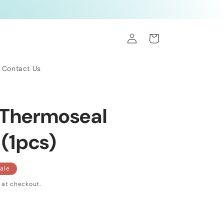
Log
Cart
in
Contact Us
 Thermoseal
 (1pcs)
ale
 at checkout.