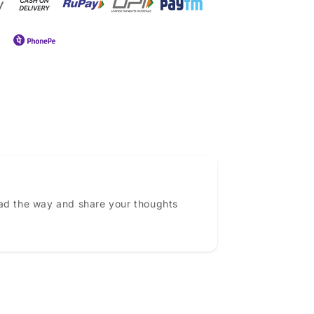
ead the way and share your thoughts