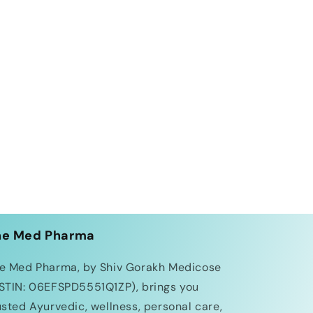
he Med Pharma
e Med Pharma, by Shiv Gorakh Medicose
STIN: 06EFSPD5551Q1ZP), brings you
usted Ayurvedic, wellness, personal care,