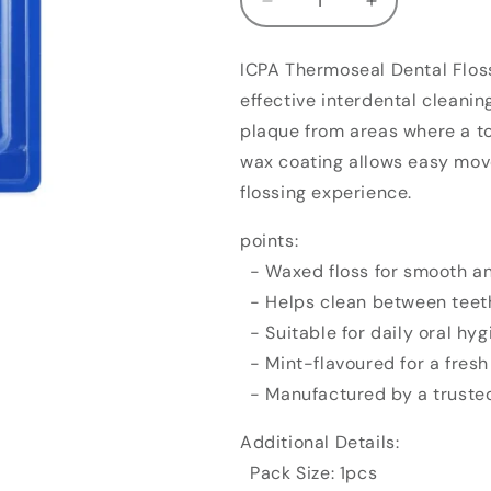
Decrease
Increase
quantity
quantity
for
for
ICPA Thermoseal Dental Floss
ICPA
ICPA
effective interdental cleanin
Health
Health
Thermoseal
Thermoseal
plaque from areas where a t
Dental
Dental
wax coating allows easy mov
Floss
Floss
flossing experience.
(1pcs)
(1pcs)
points:
- Waxed floss for smooth a
- Helps clean between teet
- Suitable for daily oral hyg
- Mint-flavoured for a fresh 
- Manufactured by a trusted
Additional Details:
Pack Size: 1pcs