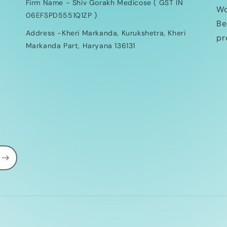
Firm Name - Shiv Gorakh Medicose ( GST IN
Wo
06EFSPD5551Q1ZP )
Be
Address -Kheri Markanda, Kurukshetra, Kheri
pr
Markanda Part, Haryana 136131
Payment