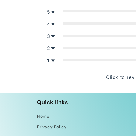
5
4
3
2
1
Click to rev
Quick links
Home
Privacy Policy