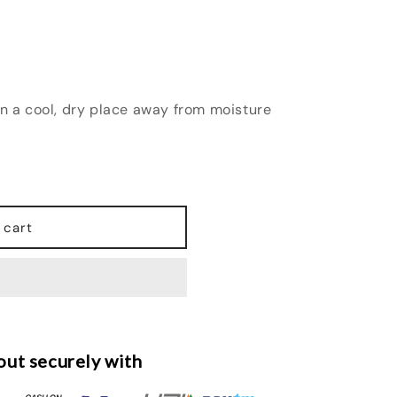
in a cool, dry place away from moisture
 cart
ut securely with