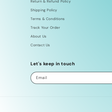
Return & Refund Policy
Shipping Policy
Terms & Conditions
Track Your Order
About Us
Contact Us
Let's keep in touch
Email