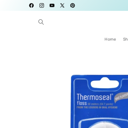
Skip to
Facebook
Instagram
YouTube
X
Pinterest
content
(Twitter)
Home
Sh
Skip to
product
information