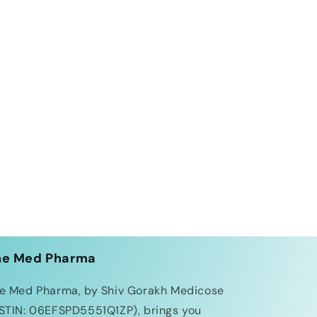
he Med Pharma
e Med Pharma, by Shiv Gorakh Medicose
STIN: 06EFSPD5551Q1ZP), brings you