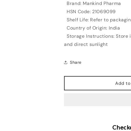
Brand: Mankind Pharma
HSN Code: 21069099
Shelf Life: Refer to packagi
Country of Origin: India
Storage Instructions: Store 
and direct sunlight
Share
Add to
Checko