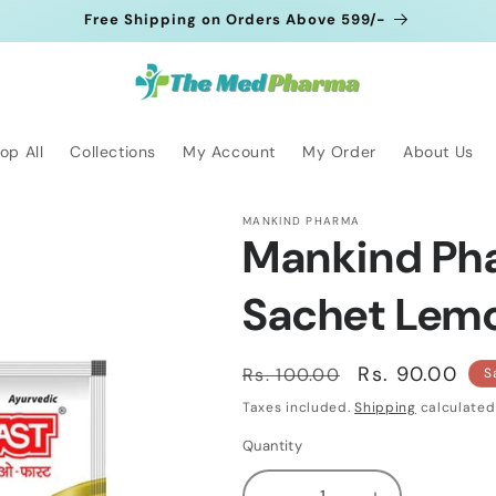
Free Shipping on Orders Above 599/-
op All
Collections
My Account
My Order
About Us
MANKIND PHARMA
Mankind Ph
Sachet Lemon
Regular
Sale
Rs. 90.00
Rs. 100.00
S
price
price
Taxes included.
Shipping
calculated
Quantity
Quantity