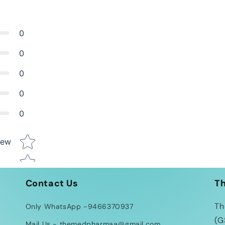
0
0
0
0
0
Star rating
iew
Contact Us
T
Th
Only WhatsApp -9466370937
(G
Mail Us - themedpharmaa@gmail.com