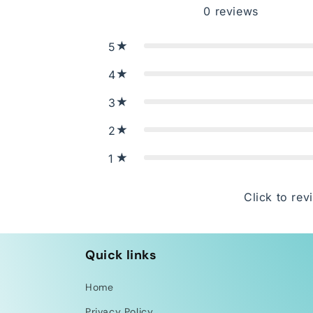
0
reviews
5
4
3
2
1
Click to rev
Quick links
Home
Privacy Policy