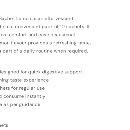
achet Lemon is an effervescent
le in a convenient pack of 10 sachets. It
tive comfort and ease occasional
mon flavour provides a refreshing taste,
 part of a daily routine when required.
esigned for quick digestive support
hing taste experience
ets for regular use
d consume instantly
se as per guidance
hets