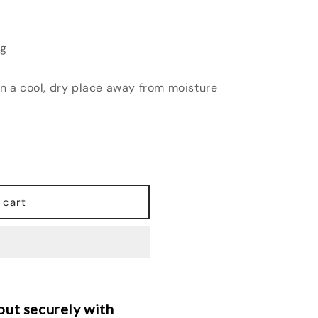
ng
in a cool, dry place away from moisture
 cart
ut securely with