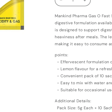
Decrease
Increase
quantity
quantity
for
for
Mankind Pharma Gas O Fast S
Mankind
Mankind
digestive formulation availab
Pharma
Pharma
Gas
Gas
is designed to support diges
O
O
heaviness after meals. The le
Fast
Fast
making it easy to consume as
Sachet
Sachet
Lemon
Lemon
points:
(5g,
(5g,
Pack
Pack
- Effervescent formulation d
of
of
- Lemon flavour for a refres
10)
10)
- Convenient pack of 10 sach
- Easy to mix with water an
- Suitable for occasional u
Additional Details:
Pack Size: 5g Each × 10 Sac