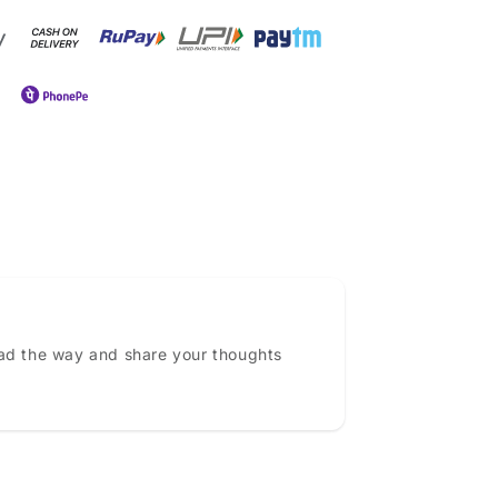
ead the way and share your thoughts