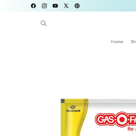
Skip to
Facebook
Instagram
YouTube
X
Pinterest
content
(Twitter)
Home
Sh
Skip to
product
information