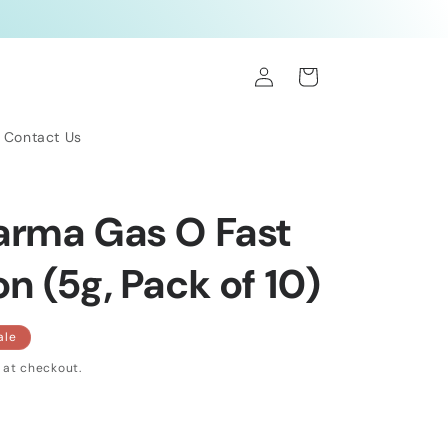
Log
Cart
in
Contact Us
arma Gas O Fast
 (5g, Pack of 10)
ale
 at checkout.