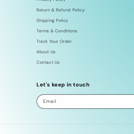
Return & Refund Policy
Shipping Policy
Terms & Conditions
Track Your Order
About Us
Contact Us
Let's keep in touch
Email