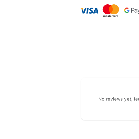
No reviews yet, l