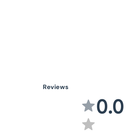
Reviews
0.0