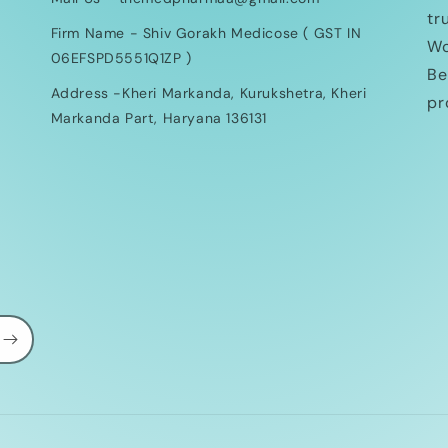
tr
Firm Name - Shiv Gorakh Medicose ( GST IN
Wo
06EFSPD5551Q1ZP )
Be
Address -Kheri Markanda, Kurukshetra, Kheri
pr
Markanda Part, Haryana 136131