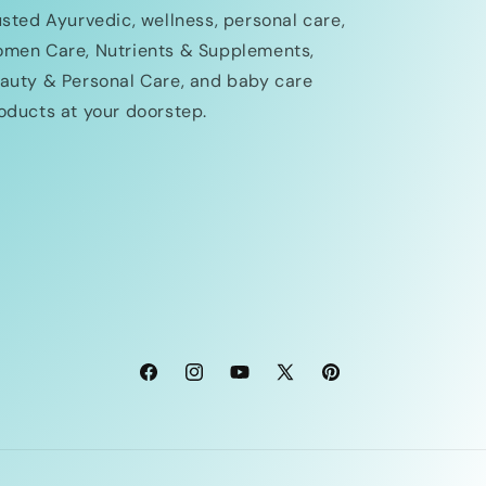
usted Ayurvedic, wellness, personal care,
men Care, Nutrients & Supplements,
auty & Personal Care, and baby care
oducts at your doorstep.
Facebook
Instagram
YouTube
X
Pinterest
(Twitter)