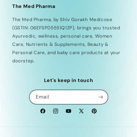
The Med Pharma
The Med Pharma, by Shiv Gorakh Medicose
(GSTIN: 06EFSPD5551Q1ZP), brings you trusted
Ayurvedic, wellness, personal care, Women
Care, Nutrients & Supplements, Beauty &
Personal Care, and baby care products at your
doorstep.
Let's keep in touch
Email
Facebook
Instagram
YouTube
X
Pinterest
(Twitter)
Payment