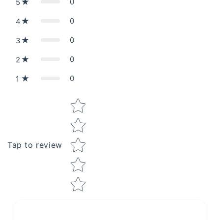
0
5
0
4
0
3
0
2
0
1
Star rating
Tap to review