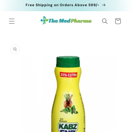
Skip to
Free Shipping on Orders Above 599/-
content
Cart
Skip to
product
information