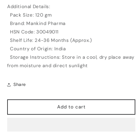
Additional Details:
Pack Size: 120 gm
Brand: Mankind Pharma
HSN Code: 30049011
Shelf Life: 24-36 Months (Approx.)
Country of Origin: India
Storage Instructions: Store in a cool, dry place away
from moisture and direct sunlight
Share
Add to cart