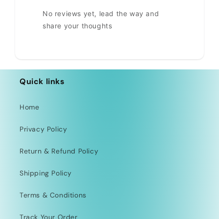
No reviews yet, lead the way and
share your thoughts
Quick links
Home
Privacy Policy
Return & Refund Policy
Shipping Policy
Terms & Conditions
Track Your Order