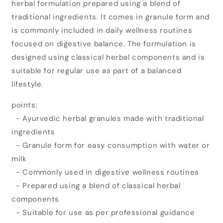
herbal formulation prepared using a blend of
Pharma
Pharma
Kabz
Kabz
traditional ingredients. It comes in granule form and
End
End
is commonly included in daily wellness routines
Granules
Granules
focused on digestive balance. The formulation is
(120gm)
(120gm)
designed using classical herbal components and is
suitable for regular use as part of a balanced
lifestyle.
points:
- Ayurvedic herbal granules made with traditional
ingredients
- Granule form for easy consumption with water or
milk
- Commonly used in digestive wellness routines
- Prepared using a blend of classical herbal
components
- Suitable for use as per professional guidance