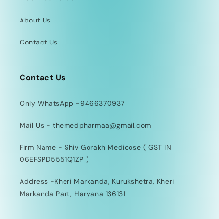
About Us
Contact Us
Contact Us
Only WhatsApp -9466370937
Mail Us - themedpharmaa@gmail.com
Firm Name - Shiv Gorakh Medicose ( GST IN
06EFSPD5551Q1ZP )
Address -Kheri Markanda, Kurukshetra, Kheri
Markanda Part, Haryana 136131