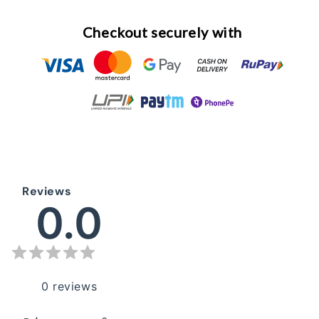
Checkout securely with
Reviews
0.0
0
reviews