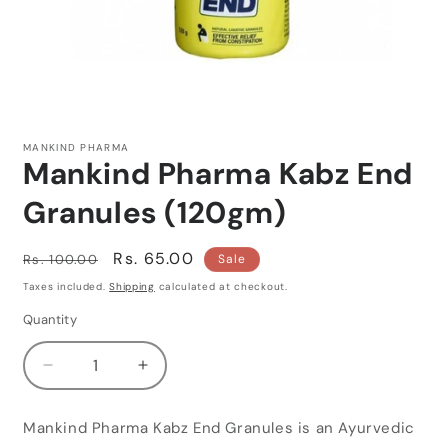
Open
media
1
MANKIND PHARMA
in
Mankind Pharma Kabz End
modal
Granules (120gm)
Regular
Sale
Rs. 65.00
Rs. 100.00
Sale
price
price
Taxes included.
Shipping
calculated at checkout.
Quantity
Quantity
Decrease
Increase
quantity
quantity
for
for
Mankind Pharma Kabz End Granules is an Ayurvedic
Mankind
Mankind