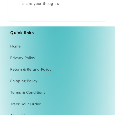
share your thoughts
Quick links
Home
Privacy Policy
Return & Refund Policy
Shipping Policy
Terms & Conditions
Track Your Order