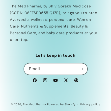
The Med Pharma, by Shiv Gorakh Medicose
(GSTIN: 06EFSPD5551Q1ZP), brings you trusted
Ayurvedic, wellness, personal care, Women
Care, Nutrients & Supplements, Beauty &
Personal Care, and baby care products at your
doorstep.
Let's keep in touch
Email
Facebook
Instagram
YouTube
X
Pinterest
(Twitter)
Payment
© 2026,
The Med Pharma
Powered by Shopify
Privacy policy
methods