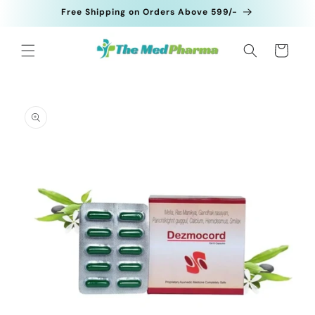
Skip to
Free Shipping on Orders Above 599/-
content
Cart
Skip to
product
information