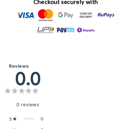
Checkout securely with
Reviews
0.0
0
reviews
0
5