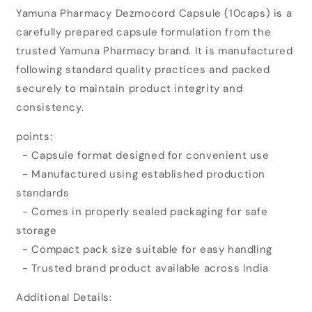
for
for
Yamuna Pharmacy Dezmocord Capsule (10caps) is a
Yamuna
Yamuna
carefully prepared capsule formulation from the
Pharmacy
Pharmacy
Dezmocord
Dezmocord
trusted Yamuna Pharmacy brand. It is manufactured
Capsule
Capsule
following standard quality practices and packed
(10caps)
(10caps)
securely to maintain product integrity and
consistency.
points:
- Capsule format designed for convenient use
- Manufactured using established production
standards
- Comes in properly sealed packaging for safe
storage
- Compact pack size suitable for easy handling
- Trusted brand product available across India
Additional Details: