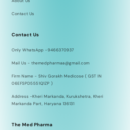
About Us
Contact Us
Contact Us
Only WhatsApp -9466370937
Mail Us - themedpharmaa@gmail.com
Firm Name - Shiv Gorakh Medicose ( GST IN
06EFSPD5551Q1ZP )
Address -Kheri Markanda, Kurukshetra, Kheri
Markanda Part, Haryana 136131
The Med Pharma