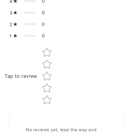
0
4
0
3
0
2
0
1
Star rating
Tap to review
No reviews yet, lead the way and