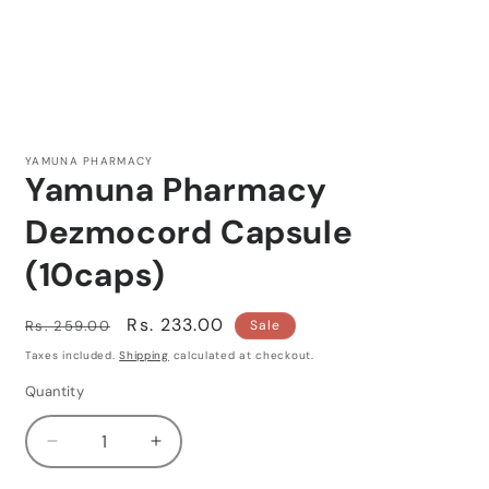
Open
media
1
YAMUNA PHARMACY
in
Yamuna Pharmacy
modal
Dezmocord Capsule
(10caps)
Regular
Sale
Rs. 233.00
Rs. 259.00
Sale
price
price
Taxes included.
Shipping
calculated at checkout.
Quantity
Quantity
Decrease
Increase
quantity
quantity