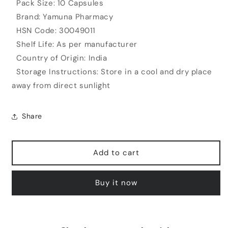
Pack Size: 10 Capsules
Brand: Yamuna Pharmacy
HSN Code: 30049011
Shelf Life: As per manufacturer
Country of Origin: India
Storage Instructions: Store in a cool and dry place
away from direct sunlight
Share
Add to cart
Buy it now