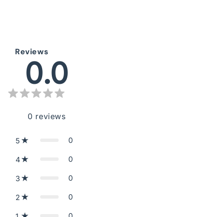
Reviews
0.0
0
reviews
0
5
0
4
0
3
0
2
0
1