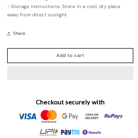
- Storage Instructions: Store in a cool, dry place
away from direct sunlight
Share
Add to cart
Checkout securely with