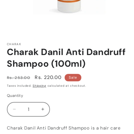
Open
media
1
CHARAK
in
Charak Danil Anti Dandruff
modal
Shampoo (100ml)
Regular
Sale
Rs. 220.00
Rs. 253.00
Sale
price
price
Taxes included.
Shipping
calculated at checkout.
Quantity
Quantity
Decrease
Increase
quantity
quantity
for
for
Charak Danil Anti Dandruff Shampoo is a hair care
Charak
Charak