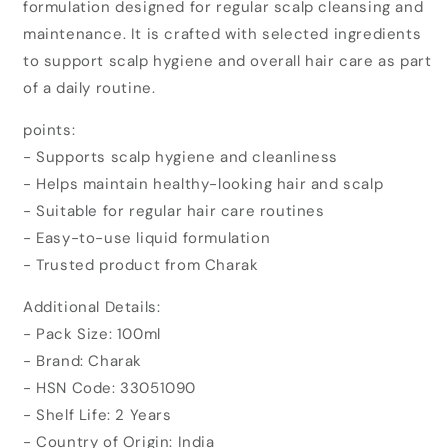
formulation designed for regular scalp cleansing and
Danil
Danil
Anti
Anti
maintenance. It is crafted with selected ingredients
Dandruff
Dandruff
to support scalp hygiene and overall hair care as part
Shampoo
Shampoo
of a daily routine.
(100ml)
(100ml)
points:
- Supports scalp hygiene and cleanliness
- Helps maintain healthy-looking hair and scalp
- Suitable for regular hair care routines
- Easy-to-use liquid formulation
- Trusted product from Charak
Additional Details:
- Pack Size: 100ml
- Brand: Charak
- HSN Code: 33051090
- Shelf Life: 2 Years
- Country of Origin: India