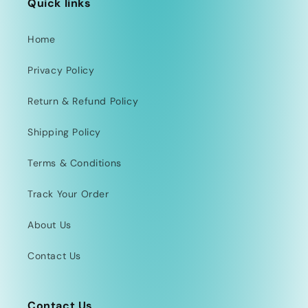
Quick links
Home
Privacy Policy
Return & Refund Policy
Shipping Policy
Terms & Conditions
Track Your Order
About Us
Contact Us
Contact Us