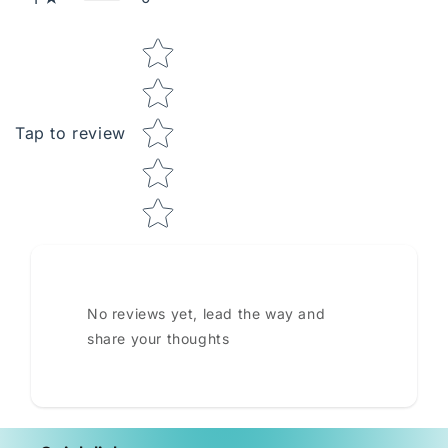
Star rating
Tap to review
No reviews yet, lead the way and
share your thoughts