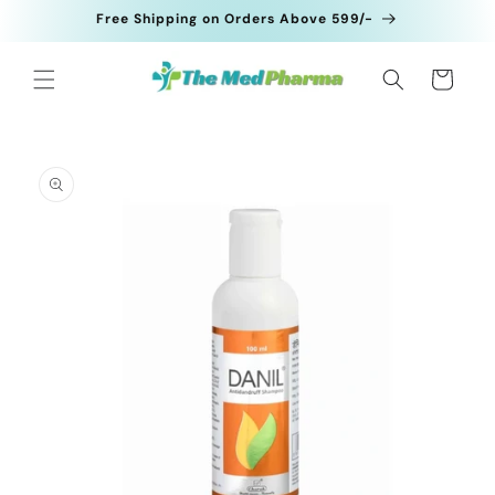
Skip to
Free Shipping on Orders Above 599/-
content
Cart
Skip to
product
information