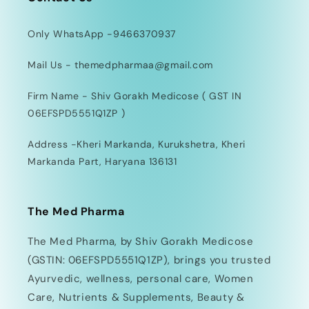
Only WhatsApp -9466370937
Mail Us - themedpharmaa@gmail.com
Firm Name - Shiv Gorakh Medicose ( GST IN
06EFSPD5551Q1ZP )
Address -Kheri Markanda, Kurukshetra, Kheri
Markanda Part, Haryana 136131
The Med Pharma
The Med Pharma, by Shiv Gorakh Medicose
(GSTIN: 06EFSPD5551Q1ZP), brings you trusted
Ayurvedic, wellness, personal care, Women
Care, Nutrients & Supplements, Beauty &