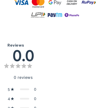
Reviews
0.0
0
reviews
0
5
0
4