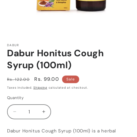
Open
media
1
DABUR
in
Dabur Honitus Cough
modal
Syrup (100ml)
Regular
Sale
Rs. 99.00
Rs. 122.00
Sale
price
price
Taxes included.
Shipping
calculated at checkout.
Quantity
Quantity
Decrease
Increase
quantity
quantity
for
for
Dabur Honitus Cough Syrup (100ml) is a herbal
Dabur
Dabur