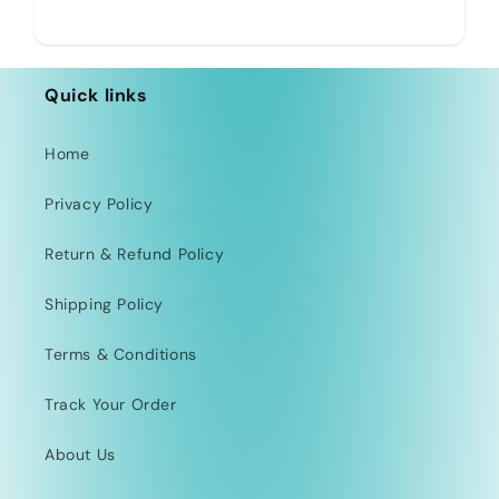
Quick links
Home
Privacy Policy
Return & Refund Policy
Shipping Policy
Terms & Conditions
Track Your Order
About Us