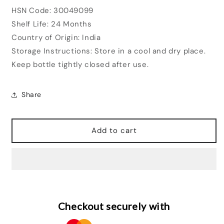
HSN Code: 30049099
Shelf Life: 24 Months
Country of Origin: India
Storage Instructions: Store in a cool and dry place.
Keep bottle tightly closed after use.
Share
Add to cart
Checkout securely with