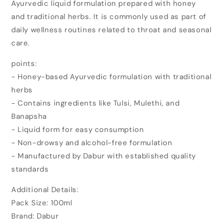
Ayurvedic liquid formulation prepared with honey
Honitus
Honitus
Cough
Cough
and traditional herbs. It is commonly used as part of
Syrup
Syrup
daily wellness routines related to throat and seasonal
(100ml)
(100ml)
care.
points:
- Honey-based Ayurvedic formulation with traditional
herbs
- Contains ingredients like Tulsi, Mulethi, and
Banapsha
- Liquid form for easy consumption
- Non-drowsy and alcohol-free formulation
- Manufactured by Dabur with established quality
standards
Additional Details:
Pack Size: 100ml
Brand: Dabur