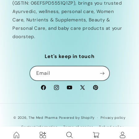
(GSTIN: 06EFSPD5551Q1ZP), brings you trusted
Ayurvedic, wellness, personal care, Women
Care, Nutrients & Supplements, Beauty &
Personal Care, and baby care products at your
doorstep.
Let's keep in touch
Email
Facebook
Instagram
YouTube
X
Pinterest
(Twitter)
Payment
© 2026,
The Med Pharma
Powered by Shopify
Privacy policy
methods
Contact information
Terms of service
Refund policy
Shipping policy