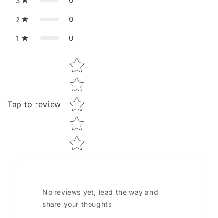
0
3
0
2
0
1
Star rating
Tap to review
No reviews yet, lead the way and
share your thoughts