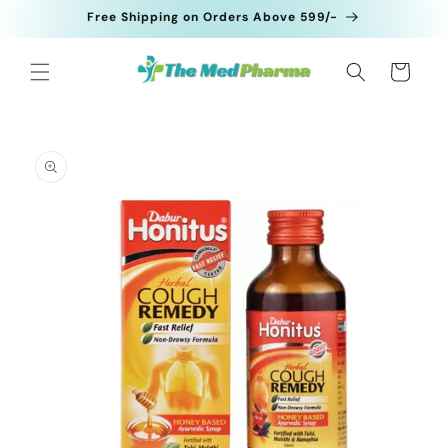
Skip to
Free Shipping on Orders Above 599/-
content
Cart
Skip to
product
information