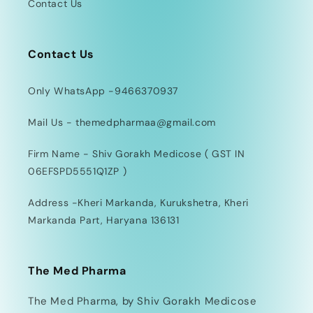
Contact Us
Contact Us
Only WhatsApp -9466370937
Mail Us - themedpharmaa@gmail.com
Firm Name - Shiv Gorakh Medicose ( GST IN
06EFSPD5551Q1ZP )
Address -Kheri Markanda, Kurukshetra, Kheri
Markanda Part, Haryana 136131
The Med Pharma
The Med Pharma, by Shiv Gorakh Medicose