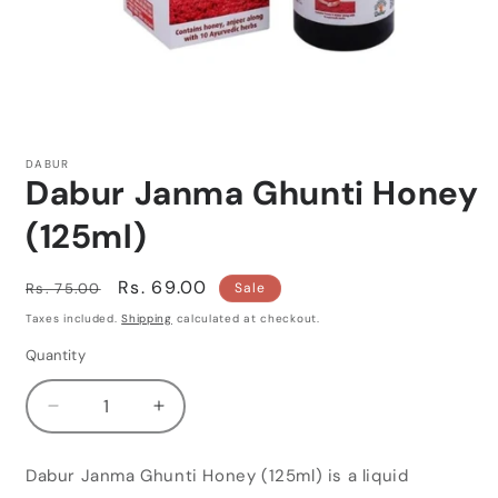
Open
media
1
DABUR
in
Dabur Janma Ghunti Honey
modal
(125ml)
Regular
Sale
Rs. 69.00
Rs. 75.00
Sale
price
price
Taxes included.
Shipping
calculated at checkout.
Quantity
Quantity
Decrease
Increase
quantity
quantity
for
for
Dabur Janma Ghunti Honey (125ml) is a liquid
Dabur
Dabur