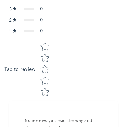
0
3
0
2
0
1
Star rating
Tap to review
No reviews yet, lead the way and