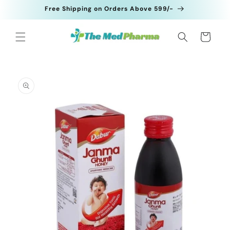
Skip to
Free Shipping on Orders Above 599/-
content
Cart
Skip to
product
information