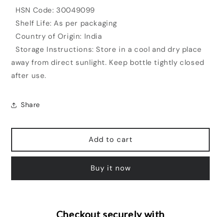
HSN Code: 30049099
Shelf Life: As per packaging
Country of Origin: India
Storage Instructions: Store in a cool and dry place
away from direct sunlight. Keep bottle tightly closed
after use.
Share
Add to cart
Buy it now
Checkout securely with