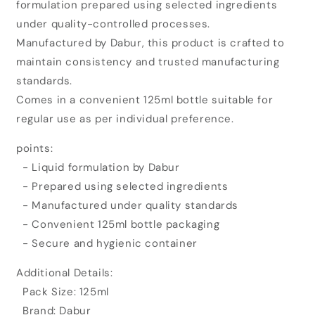
formulation prepared using selected ingredients
Janma
Janma
Ghunti
Ghunti
under quality-controlled processes.
Honey
Honey
Manufactured by Dabur, this product is crafted to
(125ml)
(125ml)
maintain consistency and trusted manufacturing
standards.
Comes in a convenient 125ml bottle suitable for
regular use as per individual preference.
points:
- Liquid formulation by Dabur
- Prepared using selected ingredients
- Manufactured under quality standards
- Convenient 125ml bottle packaging
- Secure and hygienic container
Additional Details:
Pack Size: 125ml
Brand: Dabur