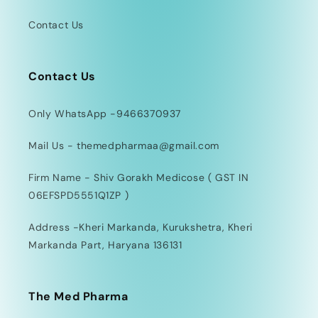
Contact Us
Contact Us
Only WhatsApp -9466370937
Mail Us - themedpharmaa@gmail.com
Firm Name - Shiv Gorakh Medicose ( GST IN
06EFSPD5551Q1ZP )
Address -Kheri Markanda, Kurukshetra, Kheri
Markanda Part, Haryana 136131
The Med Pharma