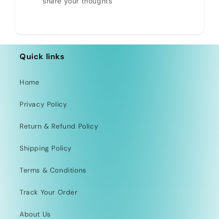
share your thoughts
Quick links
Home
Privacy Policy
Return & Refund Policy
Shipping Policy
Terms & Conditions
Track Your Order
About Us