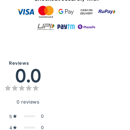
Reviews
0.0
0
reviews
0
5
0
4