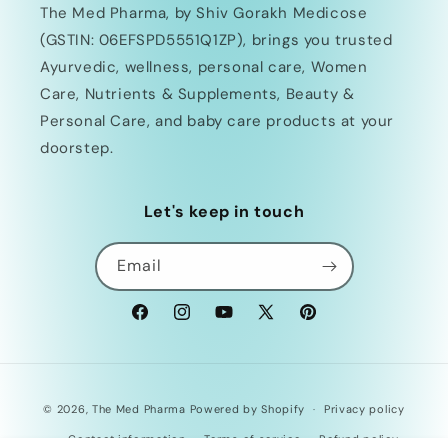
The Med Pharma, by Shiv Gorakh Medicose
(GSTIN: 06EFSPD5551Q1ZP), brings you trusted
Ayurvedic, wellness, personal care, Women
Care, Nutrients & Supplements, Beauty &
Personal Care, and baby care products at your
doorstep.
Let's keep in touch
Email
Facebook
Instagram
YouTube
X
Pinterest
(Twitter)
Payment
© 2026,
The Med Pharma
Powered by Shopify
Privacy policy
methods
Contact information
Terms of service
Refund policy