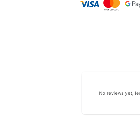
No reviews yet, l