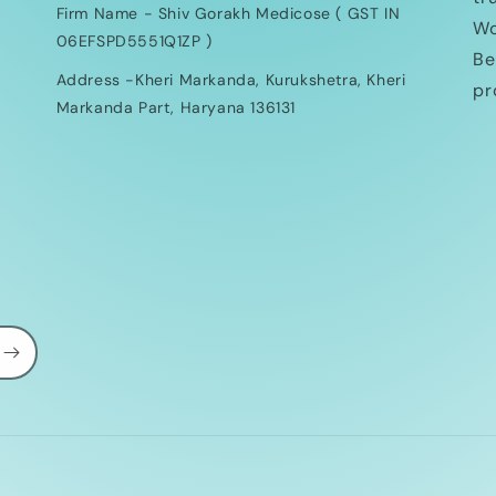
Firm Name - Shiv Gorakh Medicose ( GST IN
Wo
06EFSPD5551Q1ZP )
Be
Address -Kheri Markanda, Kurukshetra, Kheri
pr
Markanda Part, Haryana 136131