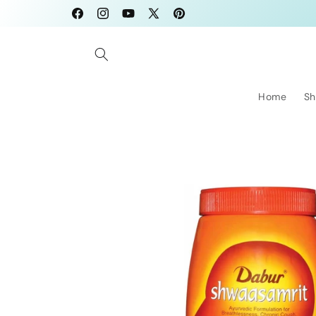
Skip to
Facebook
Instagram
YouTube
X
Pinterest
content
(Twitter)
Home
Sh
Skip to
product
information