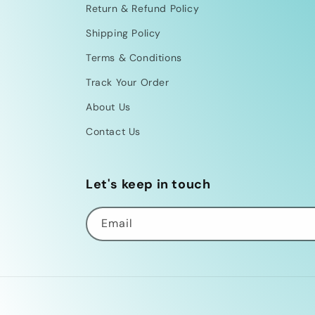
Return & Refund Policy
Shipping Policy
Terms & Conditions
Track Your Order
About Us
Contact Us
Let's keep in touch
Email