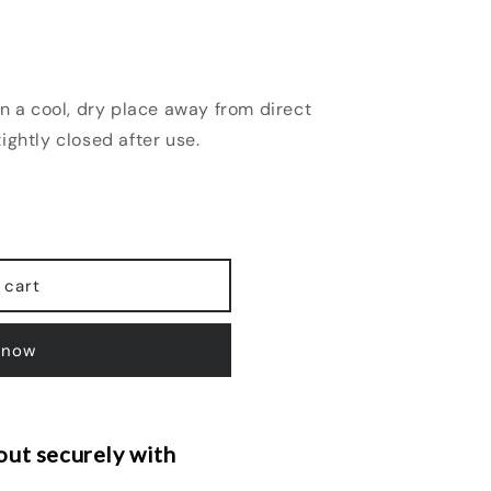
n a cool, dry place away from direct
ightly closed after use.
 cart
 now
ut securely with