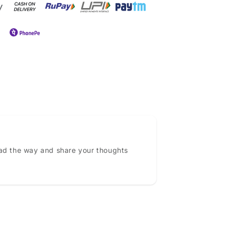
ead the way and share your thoughts