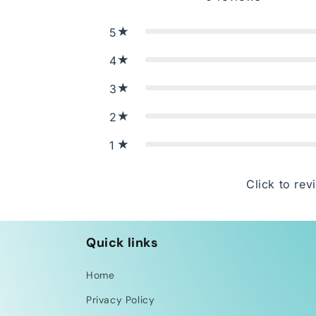
5
4
3
2
1
Click to rev
Quick links
Home
Privacy Policy