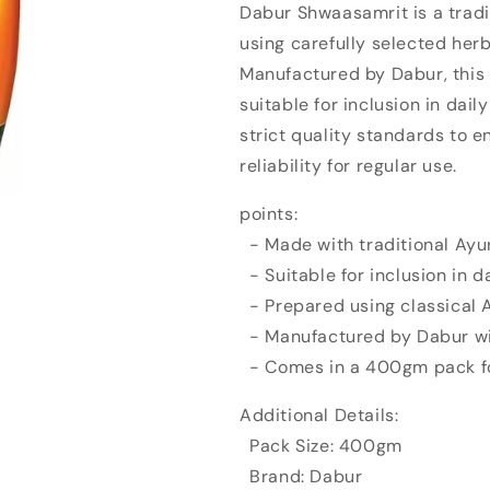
Dabur Shwaasamrit is a tradi
Dabur
Dabur
using carefully selected her
Shwaasamrit
Shwaasamrit
(400gm)
(400gm)
Manufactured by Dabur, this
suitable for inclusion in dail
strict quality standards to e
reliability for regular use.
points:
- Made with traditional Ayu
- Suitable for inclusion in d
- Prepared using classical
- Manufactured by Dabur wi
- Comes in a 400gm pack fo
Additional Details:
Pack Size: 400gm
Brand: Dabur