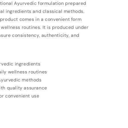
tional Ayurvedic formulation prepared
bal ingredients and classical methods.
 product comes in a convenient form
y wellness routines. It is produced under
nsure consistency, authenticity, and
rvedic ingredients
aily wellness routines
 Ayurvedic methods
th quality assurance
r convenient use