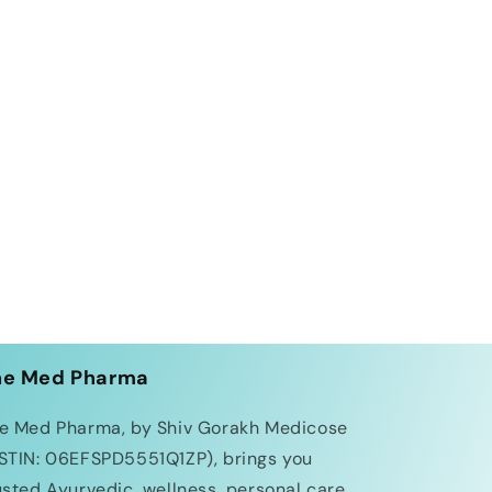
he Med Pharma
e Med Pharma, by Shiv Gorakh Medicose
STIN: 06EFSPD5551Q1ZP), brings you
usted Ayurvedic, wellness, personal care,