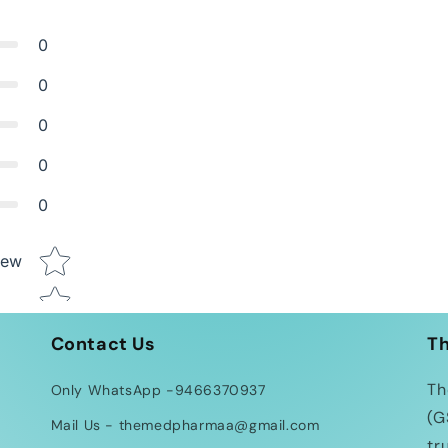
0
0
0
0
0
Star rating
iew
Contact Us
T
Th
Only WhatsApp -9466370937
(G
Mail Us - themedpharmaa@gmail.com
tr