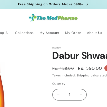
Free Shipping on Orders Above 599/-
op All
Collections
My Account
My Order
About Us
DABUR
Dabur Shwa
Regular
Sale
Rs. 390.00
Rs. 428.00
price
price
Taxes included.
Shipping
calculated
Quantity
Quantity
Decrease
Increase
quantity
quantity
for
for