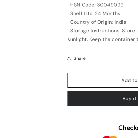
HSN Code: 30049099
Shelf Life: 24 Months
Country of Origin: India
Storage Instructions: Store i
sunlight. Keep the container t
Share
Add to
Buy it
Checko