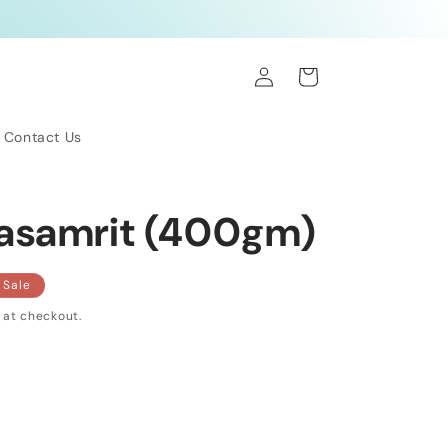
Log
Cart
in
Contact Us
asamrit (400gm)
Sale
 at checkout.