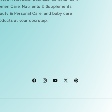
men Care, Nutrients & Supplements,
auty & Personal Care, and baby care
oducts at your doorstep.
Facebook
Instagram
YouTube
X
Pinterest
(Twitter)