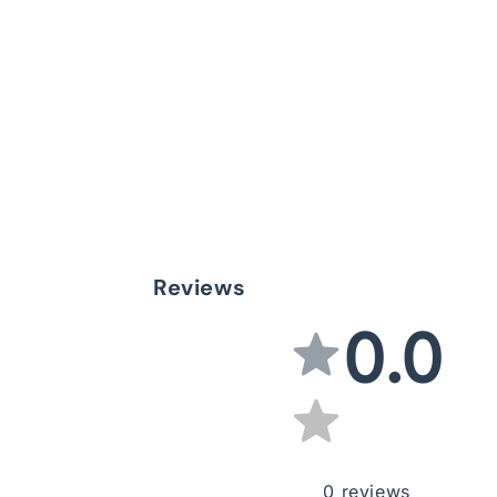
Reviews
0.0
0
reviews