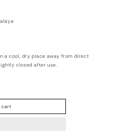
alaya
n a cool, dry place away from direct
ightly closed after use.
 cart