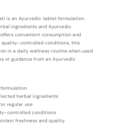
i is an Ayurvedic tablet formulation
erbal ingredients and Ayurvedic
t offers convenient consumption and
quality-controlled conditions, this
sion in a daily wellness routine when used
ons or guidance from an Ayurvedic
 formulation
lected herbal ingredients
or regular use
y-controlled conditions
intain freshness and quality