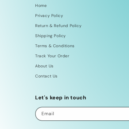
Home
Privacy Policy
Return & Refund Policy
Shipping Policy
Terms & Conditions
Track Your Order
About Us
Contact Us
Let's keep in touch
Email