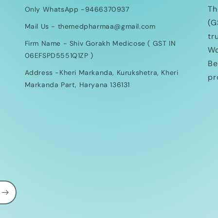
Th
Only WhatsApp -9466370937
(G
Mail Us - themedpharmaa@gmail.com
tr
Firm Name - Shiv Gorakh Medicose ( GST IN
Wo
06EFSPD5551Q1ZP )
Be
Address -Kheri Markanda, Kurukshetra, Kheri
pr
Markanda Part, Haryana 136131