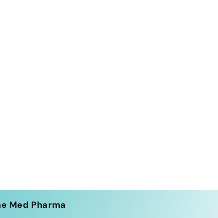
he Med Pharma