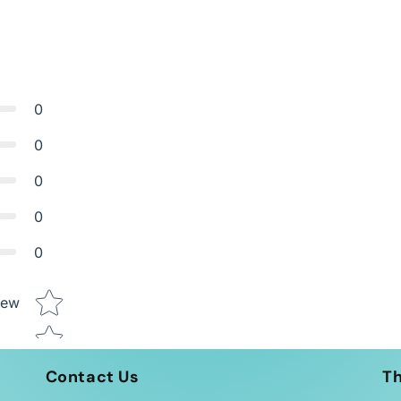
0
0
0
0
0
Star rating
iew
Contact Us
T