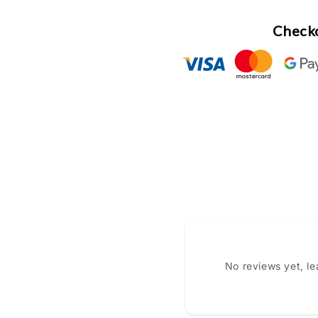
Checko
No reviews yet, l