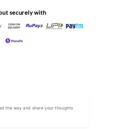
ut securely with
ead the way and share your thoughts