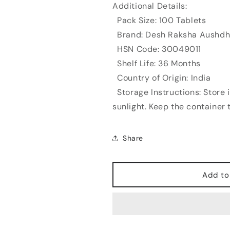
Additional Details:
Pack Size: 100 Tablets
Brand: Desh Raksha Aushdh
HSN Code: 30049011
Shelf Life: 36 Months
Country of Origin: India
Storage Instructions: Store i
sunlight. Keep the container t
Share
Add to