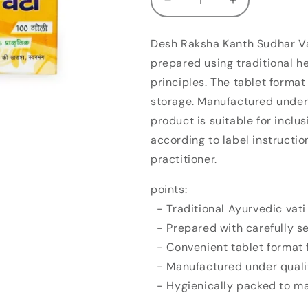
Decrease
Increase
quantity
quantity
for
for
Desh Raksha Kanth Sudhar Vat
Desh
Desh
prepared using traditional h
Raksha
Raksha
Kanth
Kanth
principles. The tablet forma
Sudhar
Sudhar
storage. Manufactured under 
Vati
Vati
product is suitable for inclu
(100tab)
(100tab)
according to label instructi
practitioner.
points:
- Traditional Ayurvedic vati
- Prepared with carefully se
- Convenient tablet format f
- Manufactured under qualit
- Hygienically packed to ma