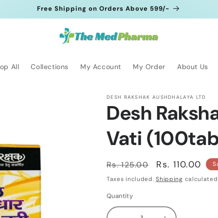
Free Shipping on Orders Above 599/-
op All
Collections
My Account
My Order
About Us
DESH RAKSHAK AUSHDHALAYA LTD
Desh Raksha
Vati (100tab
Regular
Sale
Rs. 110.00
Rs. 125.00
S
price
price
Taxes included.
Shipping
calculated
Quantity
Quantity