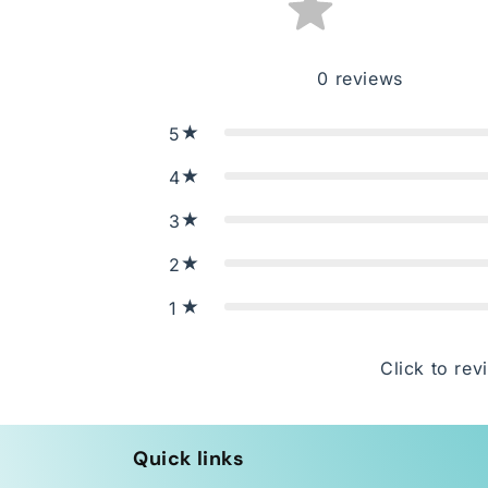
0
reviews
5
4
3
2
1
Click to rev
Quick links