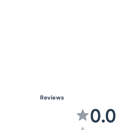
Reviews
0.0