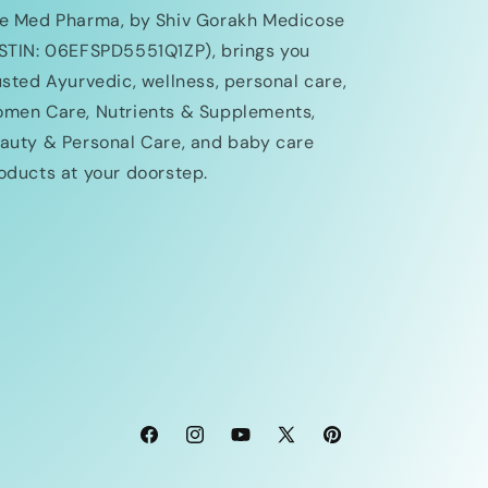
e Med Pharma, by Shiv Gorakh Medicose
STIN: 06EFSPD5551Q1ZP), brings you
usted Ayurvedic, wellness, personal care,
men Care, Nutrients & Supplements,
auty & Personal Care, and baby care
oducts at your doorstep.
Facebook
Instagram
YouTube
X
Pinterest
(Twitter)