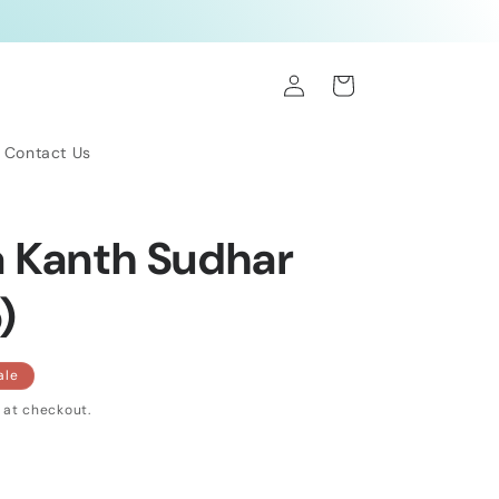
Log
Cart
in
Contact Us
 Kanth Sudhar
)
ale
 at checkout.