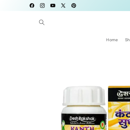
Skip to
Facebook
Instagram
YouTube
X
Pinterest
content
(Twitter)
Home
Sh
Skip to
product
information