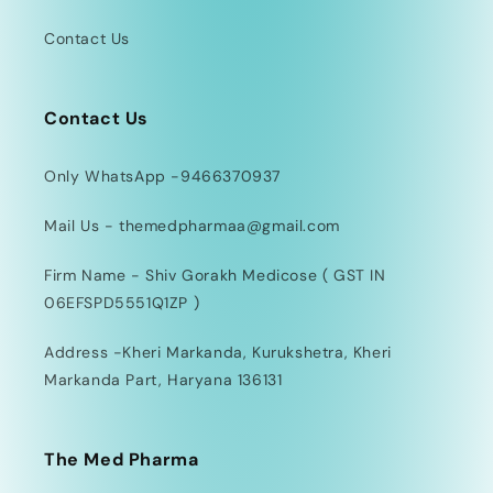
Contact Us
Contact Us
Only WhatsApp -9466370937
Mail Us - themedpharmaa@gmail.com
Firm Name - Shiv Gorakh Medicose ( GST IN
06EFSPD5551Q1ZP )
Address -Kheri Markanda, Kurukshetra, Kheri
Markanda Part, Haryana 136131
The Med Pharma