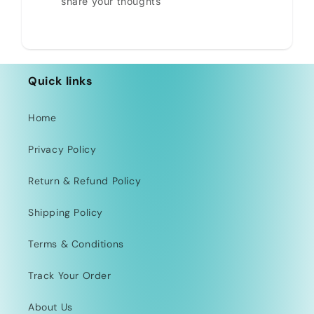
share your thoughts
Quick links
Home
Privacy Policy
Return & Refund Policy
Shipping Policy
Terms & Conditions
Track Your Order
About Us