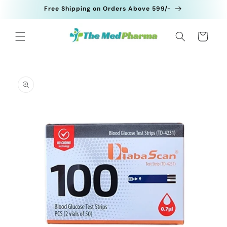
Skip to
Free Shipping on Orders Above 599/-
content
Cart
Skip to
product
information