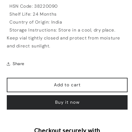
HSN Code: 38220090
Shelf Life: 24 Months
Country of Origin: India
Storage Instructions: Store in a cool, dry place.
Keep vial tightly closed and protect from moisture
and direct sunlight.
Share
Add to cart
Buy it now
Checkout securely with