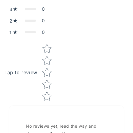
0
3
0
2
0
1
Star rating
Tap to review
No reviews yet, lead the way and