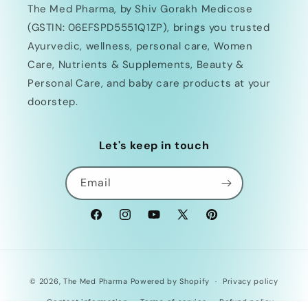
The Med Pharma, by Shiv Gorakh Medicose
(GSTIN: 06EFSPD5551Q1ZP), brings you trusted
Ayurvedic, wellness, personal care, Women
Care, Nutrients & Supplements, Beauty &
Personal Care, and baby care products at your
doorstep.
Let's keep in touch
Email
Facebook
Instagram
YouTube
X
Pinterest
(Twitter)
Payment
© 2026,
The Med Pharma
Powered by Shopify
Privacy policy
methods
Contact information
Terms of service
Refund policy