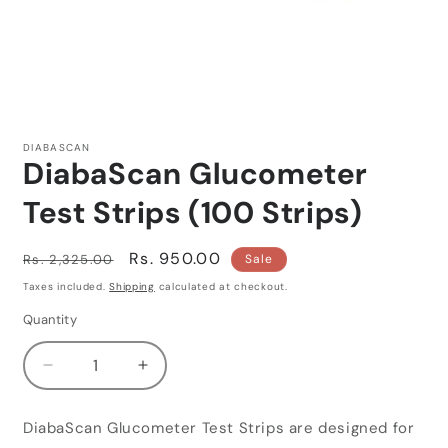
Open
media
1
DIABASCAN
in
DiabaScan Glucometer
modal
Test Strips (100 Strips)
Regular
Sale
Rs. 950.00
Rs. 2,325.00
Sale
price
price
Taxes included.
Shipping
calculated at checkout.
Quantity
Quantity
Decrease
Increase
quantity
quantity
for
for
DiabaScan Glucometer Test Strips are designed for
DiabaScan
DiabaScan