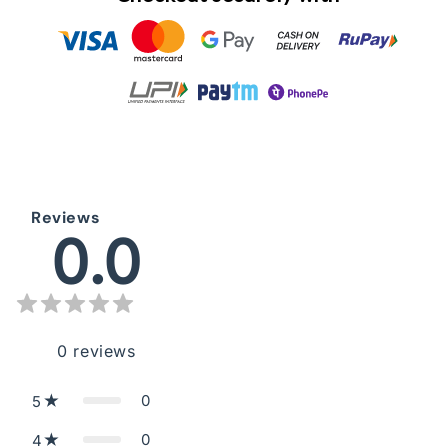
Reviews
0.0
0
reviews
0
5
0
4