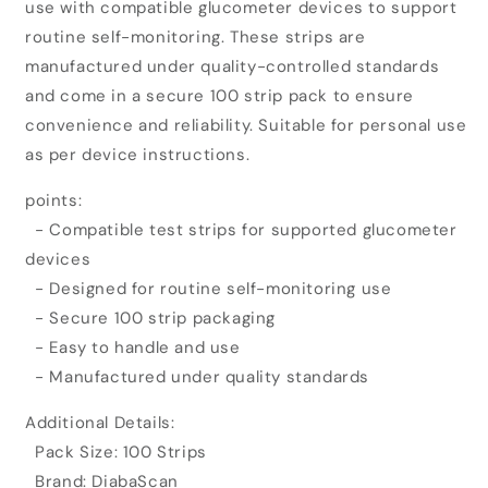
use with compatible glucometer devices to support
Glucometer
Glucometer
Test
Test
routine self-monitoring. These strips are
Strips
Strips
manufactured under quality-controlled standards
(100
(100
and come in a secure 100 strip pack to ensure
Strips)
Strips)
convenience and reliability. Suitable for personal use
as per device instructions.
points:
- Compatible test strips for supported glucometer
devices
- Designed for routine self-monitoring use
- Secure 100 strip packaging
- Easy to handle and use
- Manufactured under quality standards
Additional Details:
Pack Size: 100 Strips
Brand: DiabaScan