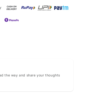
ead the way and share your thoughts