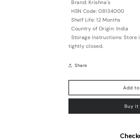
Brand: Krishna's
HSN Code: 08134000
Shelf Life: 12 Months
Country of Origin: India
Storage Instructions: Store 
tightly closed.
Share
Add to
Buy it
Checko