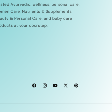
usted Ayurvedic, wellness, personal care,
men Care, Nutrients & Supplements,
auty & Personal Care, and baby care
oducts at your doorstep.
Facebook
Instagram
YouTube
X
Pinterest
(Twitter)