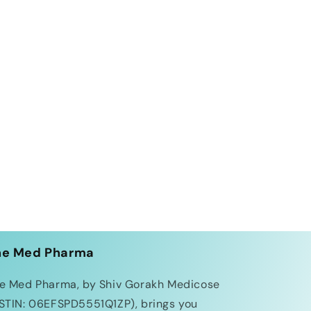
he Med Pharma
e Med Pharma, by Shiv Gorakh Medicose
STIN: 06EFSPD5551Q1ZP), brings you