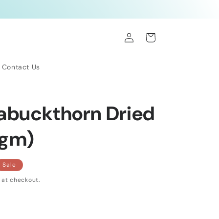
Log
Cart
in
Contact Us
eabuckthorn Dried
0gm)
Sale
 at checkout.