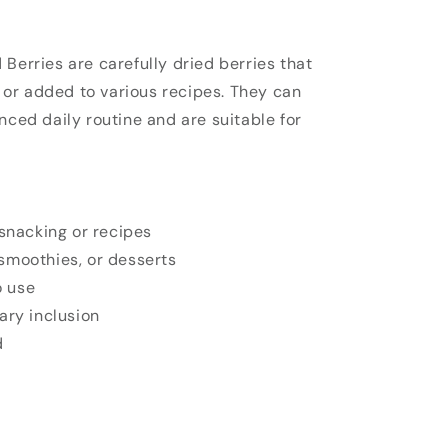
Berries are carefully dried berries that
s
or added to various recipes. They can
nced daily routine and are suitable for
 snacking or recipes
smoothies, or desserts
 use
ary inclusion
d