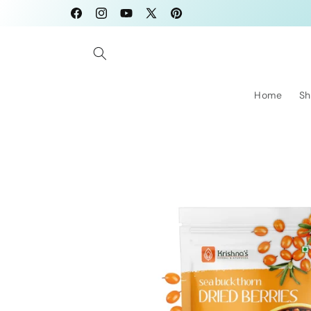
Skip to
Facebook
Instagram
YouTube
X
Pinterest
content
(Twitter)
Home
Sh
Skip to
product
information