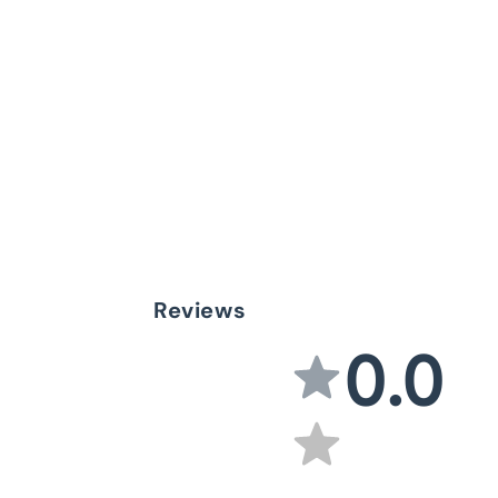
Reviews
0.0