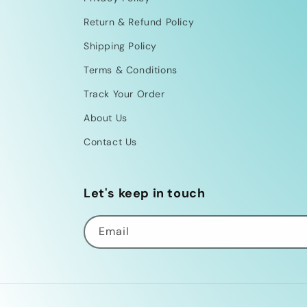
Return & Refund Policy
Shipping Policy
Terms & Conditions
Track Your Order
About Us
Contact Us
Let's keep in touch
Email