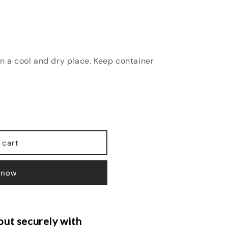
in a cool and dry place. Keep container
 cart
 now
ut securely with