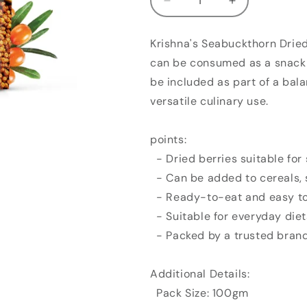
Decrease
Increase
quantity
quantity
for
for
Krishna's Seabuckthorn Dried 
Krishna&#39;s
Krishna&#39;
can be consumed as a snack 
Seabuckthorn
Seabuckthorn
Dried
Dried
be included as part of a bala
Berries
Berries
versatile culinary use.
(100gm)
(100gm)
points:
- Dried berries suitable for
- Can be added to cereals, 
- Ready-to-eat and easy to
- Suitable for everyday diet
- Packed by a trusted bran
Additional Details:
Pack Size: 100gm