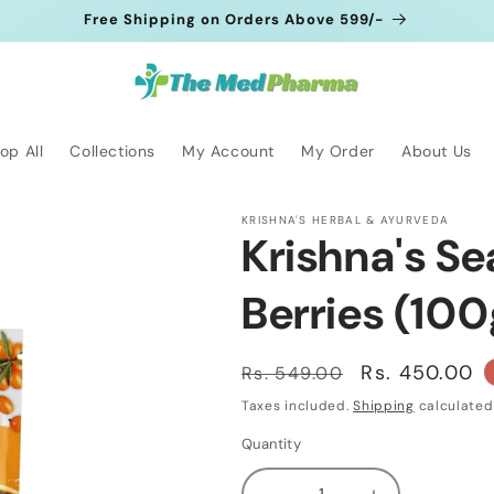
Free Shipping on Orders Above 599/-
op All
Collections
My Account
My Order
About Us
KRISHNA'S HERBAL & AYURVEDA
Krishna's S
Berries (10
Regular
Sale
Rs. 450.00
Rs. 549.00
price
price
Taxes included.
Shipping
calculated
Quantity
Quantity