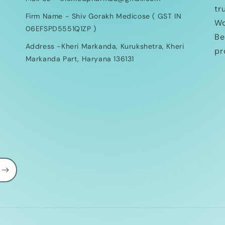
tr
Firm Name - Shiv Gorakh Medicose ( GST IN
Wo
06EFSPD5551Q1ZP )
Be
Address -Kheri Markanda, Kurukshetra, Kheri
pr
Markanda Part, Haryana 136131