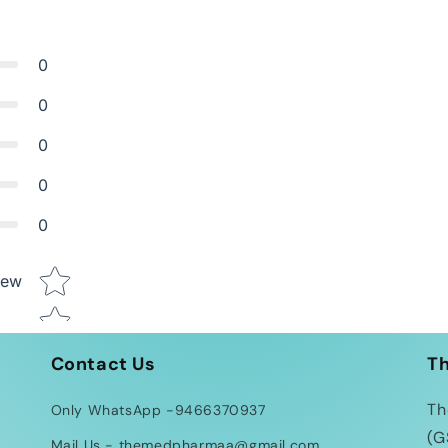
0
0
0
0
0
Star rating
iew
Contact Us
T
Th
Only WhatsApp -9466370937
(G
Mail Us - themedpharmaa@gmail.com