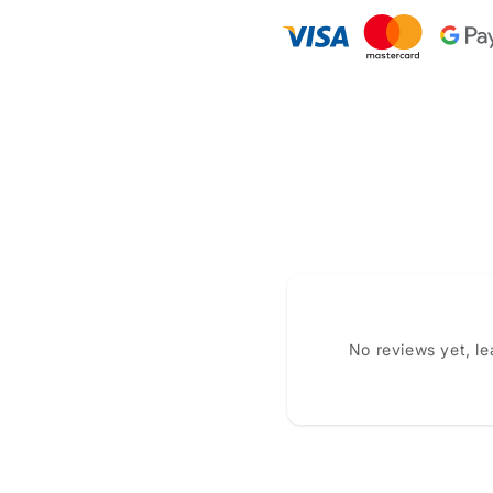
No reviews yet, l