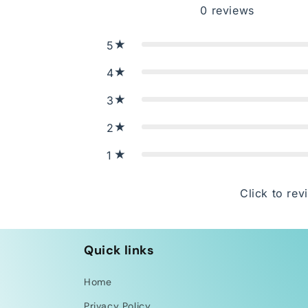
0
reviews
5
4
3
2
1
Click to rev
Quick links
Home
Privacy Policy