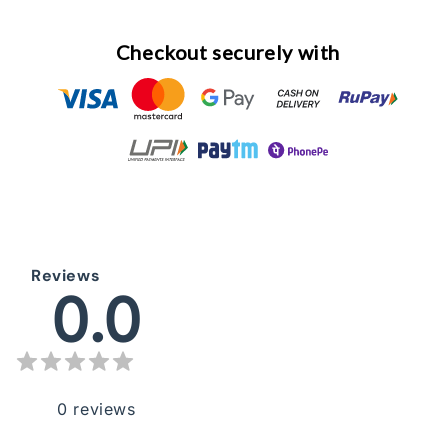
Checkout securely with
Reviews
0.0
0
reviews