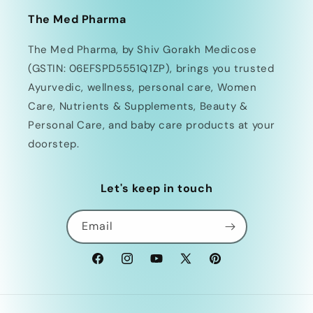
The Med Pharma
The Med Pharma, by Shiv Gorakh Medicose
(GSTIN: 06EFSPD5551Q1ZP), brings you trusted
Ayurvedic, wellness, personal care, Women
Care, Nutrients & Supplements, Beauty &
Personal Care, and baby care products at your
doorstep.
Let's keep in touch
Email
Facebook
Instagram
YouTube
X
Pinterest
(Twitter)