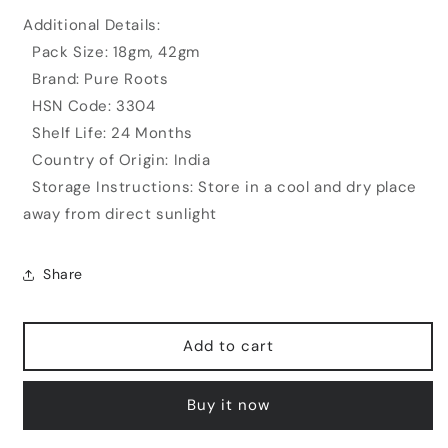
Additional Details:
Pack Size: 18gm, 42gm
Brand: Pure Roots
HSN Code: 3304
Shelf Life: 24 Months
Country of Origin: India
Storage Instructions: Store in a cool and dry place
away from direct sunlight
Share
Add to cart
Buy it now