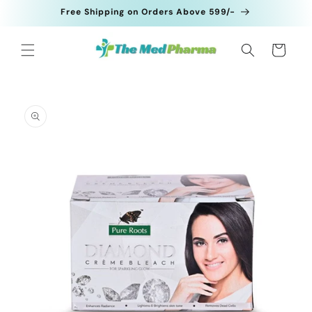
Skip to
Free Shipping on Orders Above 599/-
content
Cart
Skip to
product
information