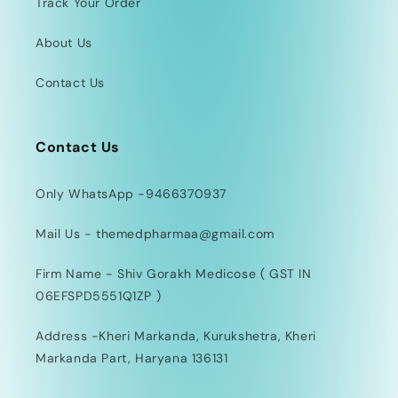
Track Your Order
About Us
Contact Us
Contact Us
Only WhatsApp -9466370937
Mail Us - themedpharmaa@gmail.com
Firm Name - Shiv Gorakh Medicose ( GST IN
06EFSPD5551Q1ZP )
Address -Kheri Markanda, Kurukshetra, Kheri
Markanda Part, Haryana 136131