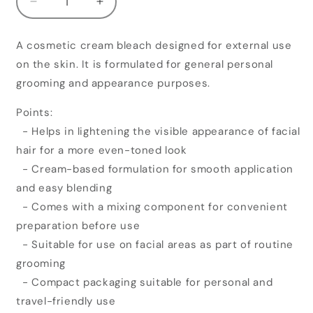
Decrease
Increase
quantity
quantity
for
for
A cosmetic cream bleach designed for external use
Pure
Pure
on the skin. It is formulated for general personal
Roots
Roots
Diamond
Diamond
grooming and appearance purposes.
Cream
Cream
Bleach
Bleach
Points:
- Helps in lightening the visible appearance of facial
hair for a more even-toned look
- Cream-based formulation for smooth application
and easy blending
- Comes with a mixing component for convenient
preparation before use
- Suitable for use on facial areas as part of routine
grooming
- Compact packaging suitable for personal and
travel-friendly use