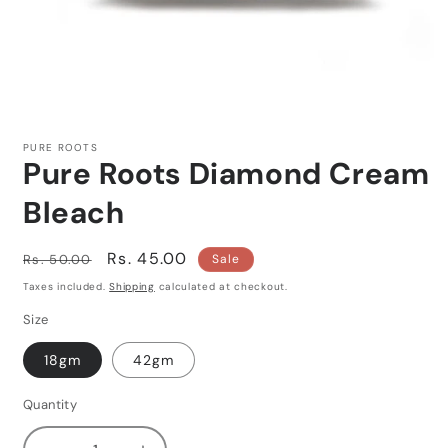
Open
media
1
PURE ROOTS
in
Pure Roots Diamond Cream
modal
Bleach
Regular
Sale
Rs. 45.00
Rs. 50.00
Sale
price
price
Taxes included.
Shipping
calculated at checkout.
Size
18gm
42gm
Quantity
Quantity