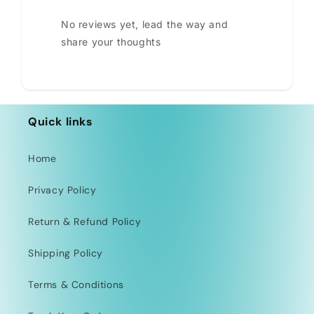
No reviews yet, lead the way and
share your thoughts
Quick links
Home
Privacy Policy
Return & Refund Policy
Shipping Policy
Terms & Conditions