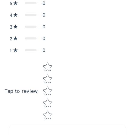
0
5
0
4
0
3
0
2
0
1
Star rating
Tap to review