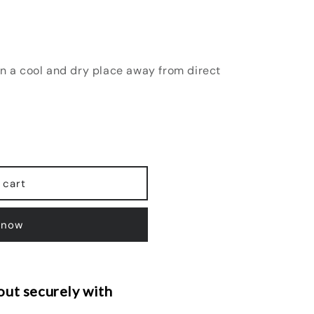
in a cool and dry place away from direct
 cart
 now
ut securely with