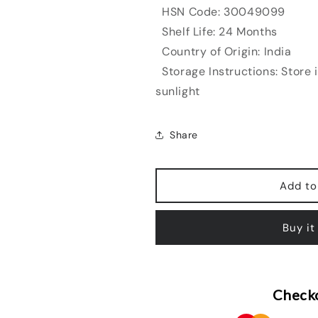
HSN Code: 30049099
Shelf Life: 24 Months
Country of Origin: India
Storage Instructions: Store 
sunlight
Share
Add to
Buy it
Checko