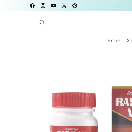
Skip to
Facebook
Instagram
YouTube
X
Pinterest
content
(Twitter)
Home
Sh
Skip to
product
information