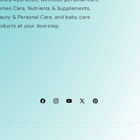
men Care, Nutrients & Supplements,
auty & Personal Care, and baby care
oducts at your doorstep.
Facebook
Instagram
YouTube
X
Pinterest
(Twitter)