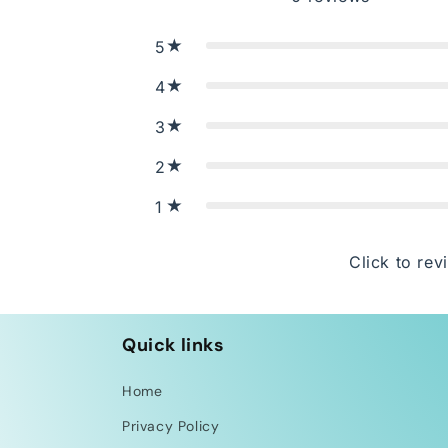
5
4
3
2
1
Click to rev
Quick links
Home
Privacy Policy