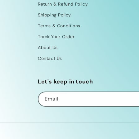
Return & Refund Policy
Shipping Policy
Terms & Conditions
Track Your Order
About Us
Contact Us
Let's keep in touch
Email