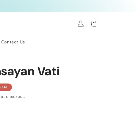
Log
Cart
in
Contact Us
asayan Vati
Sale
 at checkout.