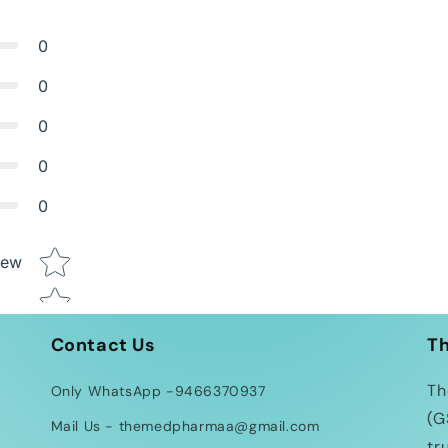
0
0
0
0
0
Star rating
iew
Contact Us
T
Th
Only WhatsApp -9466370937
(G
Mail Us - themedpharmaa@gmail.com
tr