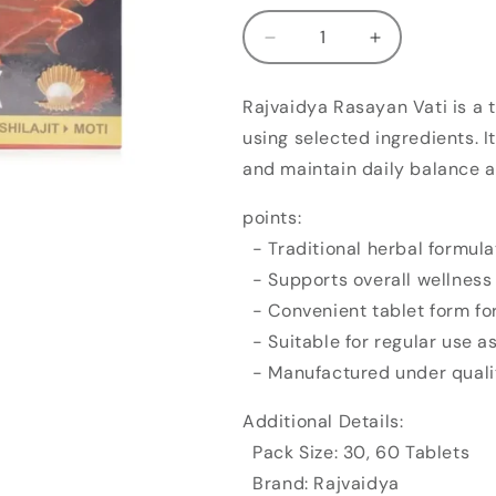
Decrease
Increase
quantity
quantity
for
for
Rajvaidya Rasayan Vati is a 
Rajvaidya
Rajvaidya
using selected ingredients. I
Rasayan
Rasayan
Vati
Vati
and maintain daily balance as
points:
- Traditional herbal formula
- Supports overall wellness
- Convenient tablet form fo
- Suitable for regular use a
- Manufactured under quali
Additional Details:
Pack Size: 30, 60 Tablets
Brand: Rajvaidya