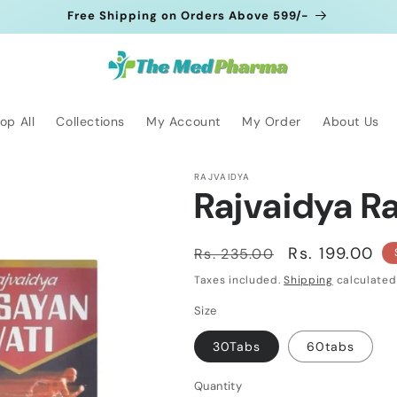
Free Shipping on Orders Above 599/-
op All
Collections
My Account
My Order
About Us
RAJVAIDYA
Rajvaidya R
Regular
Sale
Rs. 199.00
Rs. 235.00
price
price
Taxes included.
Shipping
calculated
Size
30Tabs
60tabs
Quantity
Quantity