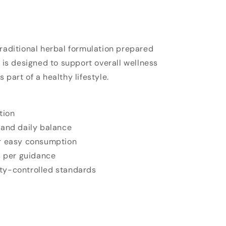
traditional herbal formulation prepared
t is designed to support overall wellness
 part of a healthy lifestyle.
tion
 and daily balance
r easy consumption
s per guidance
ty-controlled standards