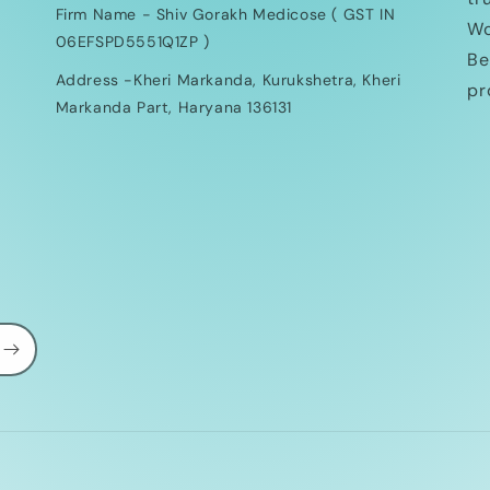
Firm Name - Shiv Gorakh Medicose ( GST IN
Wo
06EFSPD5551Q1ZP )
Be
Address -Kheri Markanda, Kurukshetra, Kheri
pr
Markanda Part, Haryana 136131