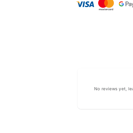
No reviews yet, l