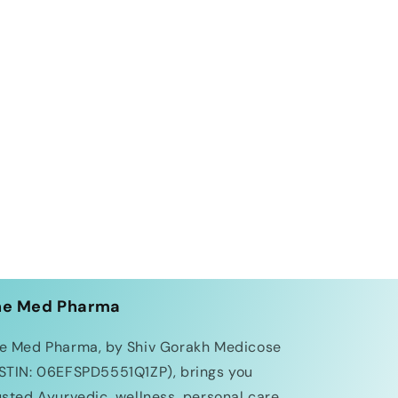
he Med Pharma
e Med Pharma, by Shiv Gorakh Medicose
STIN: 06EFSPD5551Q1ZP), brings you
usted Ayurvedic, wellness, personal care,