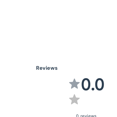
Reviews
0.0
0
reviews