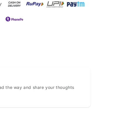
ead the way and share your thoughts