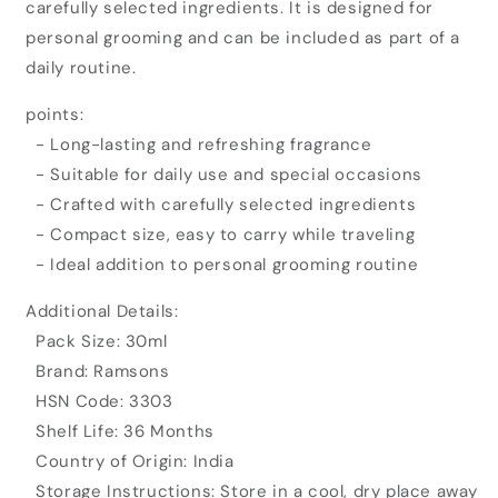
carefully selected ingredients. It is designed for
Exotica
Exotica
Glam
Glam
personal grooming and can be included as part of a
Eau
Eau
daily routine.
De
De
Parfum
Parfum
points:
(30ml)
(30ml)
- Long-lasting and refreshing fragrance
- Suitable for daily use and special occasions
- Crafted with carefully selected ingredients
- Compact size, easy to carry while traveling
- Ideal addition to personal grooming routine
Additional Details:
Pack Size: 30ml
Brand: Ramsons
HSN Code: 3303
Shelf Life: 36 Months
Country of Origin: India
Storage Instructions: Store in a cool, dry place away