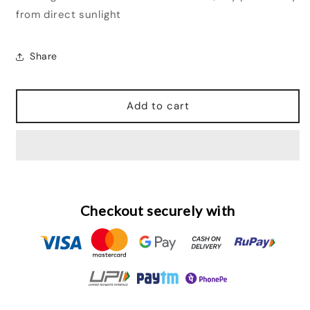
from direct sunlight
Share
Add to cart
Checkout securely with