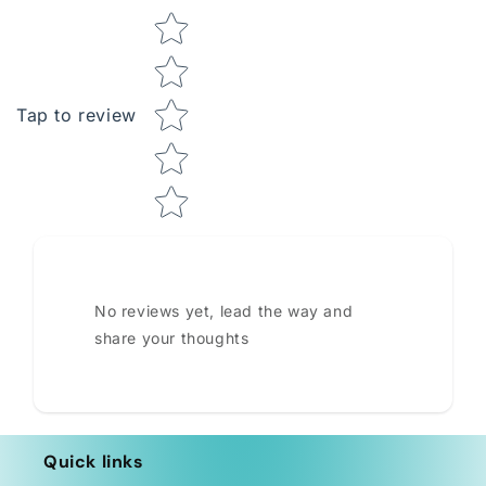
Star rating
Tap to review
No reviews yet, lead the way and
share your thoughts
Quick links