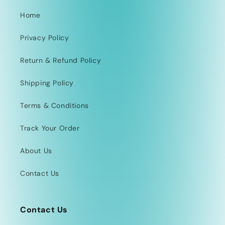
Home
Privacy Policy
Return & Refund Policy
Shipping Policy
Terms & Conditions
Track Your Order
About Us
Contact Us
Contact Us