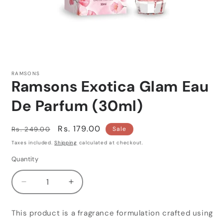
Open
media
1
RAMSONS
in
Ramsons Exotica Glam Eau
modal
De Parfum (30ml)
Regular
Sale
Rs. 179.00
Rs. 249.00
Sale
price
price
Taxes included.
Shipping
calculated at checkout.
Quantity
Quantity
Decrease
Increase
quantity
quantity
for
for
This product is a fragrance formulation crafted using
Ramsons
Ramsons