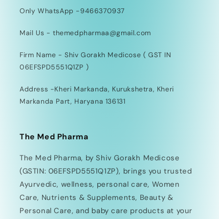
Only WhatsApp -9466370937
Mail Us - themedpharmaa@gmail.com
Firm Name - Shiv Gorakh Medicose ( GST IN
06EFSPD5551Q1ZP )
Address -Kheri Markanda, Kurukshetra, Kheri
Markanda Part, Haryana 136131
The Med Pharma
The Med Pharma, by Shiv Gorakh Medicose
(GSTIN: 06EFSPD5551Q1ZP), brings you trusted
Ayurvedic, wellness, personal care, Women
Care, Nutrients & Supplements, Beauty &
Personal Care, and baby care products at your