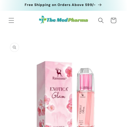
Skip to
Free Shipping on Orders Above 599/-
content
Cart
Skip to
product
information