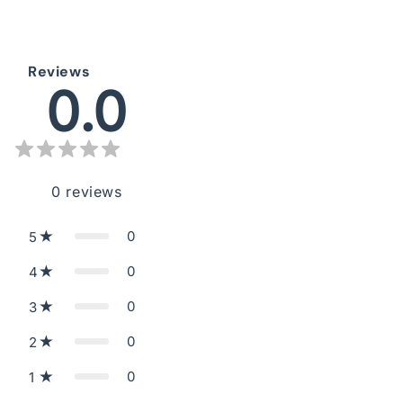
Reviews
0.0
0
reviews
0
5
0
4
0
3
0
2
0
1