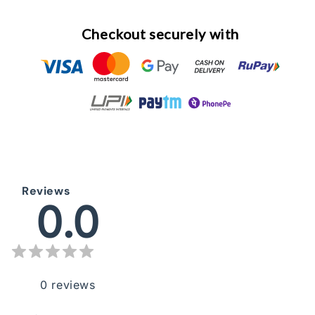
Checkout securely with
Reviews
0.0
0
reviews