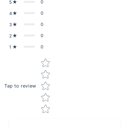
0
5
0
4
0
3
0
2
0
1
Star rating
Tap to review