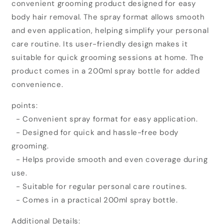
convenient grooming product designed for easy
Hair
Hair
Removal
Removal
body hair removal. The spray format allows smooth
Cream
Cream
and even application, helping simplify your personal
Spray
Spray
care routine. Its user-friendly design makes it
(200ml)
(200ml)
suitable for quick grooming sessions at home. The
product comes in a 200ml spray bottle for added
convenience.
points:
- Convenient spray format for easy application.
- Designed for quick and hassle-free body
grooming.
- Helps provide smooth and even coverage during
use.
- Suitable for regular personal care routines.
- Comes in a practical 200ml spray bottle.
Additional Details: