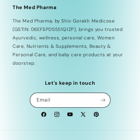
The Med Pharma
The Med Pharma, by Shiv Gorakh Medicose
(GSTIN: 06EFSPD5551Q1ZP), brings you trusted
Ayurvedic, wellness, personal care, Women
Care, Nutrients & Supplements, Beauty &
Personal Care, and baby care products at your
doorstep.
Let's keep in touch
Email
Facebook
Instagram
YouTube
X
Pinterest
(Twitter)
Payment