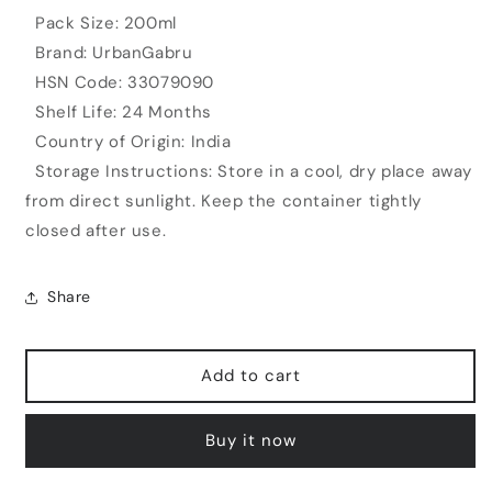
Pack Size: 200ml
Brand: UrbanGabru
HSN Code: 33079090
Shelf Life: 24 Months
Country of Origin: India
Storage Instructions: Store in a cool, dry place away
from direct sunlight. Keep the container tightly
closed after use.
Share
Add to cart
Buy it now