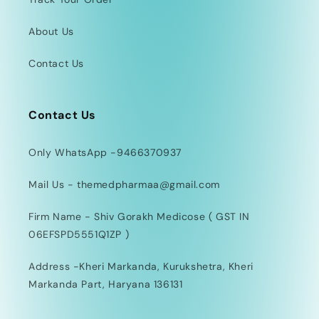
About Us
Contact Us
Contact Us
Only WhatsApp -9466370937
Mail Us - themedpharmaa@gmail.com
Firm Name - Shiv Gorakh Medicose ( GST IN
06EFSPD5551Q1ZP )
Address -Kheri Markanda, Kurukshetra, Kheri
Markanda Part, Haryana 136131