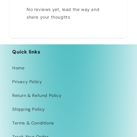
No reviews yet, lead the way and
share your thoughts
Quick links
Home
Privacy Policy
Return & Refund Policy
Shipping Policy
Terms & Conditions
Track Your Order