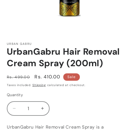
Open
media
1
URBAN GABRU
in
UrbanGabru Hair Removal
modal
Cream Spray (200ml)
Regular
Sale
Rs. 410.00
Rs. 499.00
Sale
price
price
Taxes included.
Shipping
calculated at checkout.
Quantity
Quantity
Decrease
Increase
quantity
quantity
for
for
UrbanGabru Hair Removal Cream Spray is a
UrbanGabru
UrbanGabru