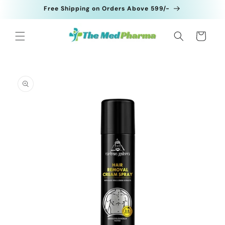
Skip to
Free Shipping on Orders Above 599/-
content
Cart
Skip to
product
information